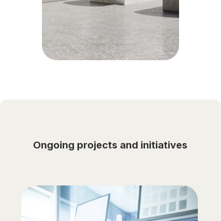
Ongoing projects and initiatives