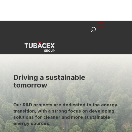
Driving a sustainable
tomorrow
Our R&D projects are dedicated to the energy
transition, with a strong focus on developing
solutions for cleaner and more sustainable
energy sources.