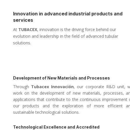
Innovation in advanced industrial products and
services
At
TUBACEX
, innovation is the driving force behind our
evolution and leadership in the field of advanced tubular
solutions.
Development of New Materials and Processes
Through
Tubacex Innovación
, our corporate R&D unit, 
work on the development of new materials, processes, a
applications that contribute to the continuous improvement 
our products and the exploration of more efficient a
sustainable technological solutions.
Technological Excellence and Accredited