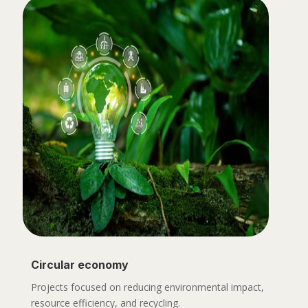
Circular economy
Projects focused on reducing environmental impact,
resource efficiency, and recycling.