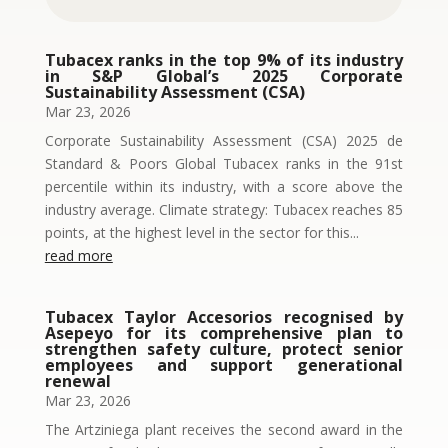
Tubacex ranks in the top 9% of its industry
in S&P Global’s 2025 Corporate
Sustainability Assessment (CSA)
Mar 23, 2026
Corporate Sustainability Assessment (CSA) 2025 de
Standard & Poors Global Tubacex ranks in the 91st
percentile within its industry, with a score above the
industry average. Climate strategy: Tubacex reaches 85
points, at the highest level in the sector for this...
read more
Tubacex Taylor Accesorios recognised by
Asepeyo for its comprehensive plan to
strengthen safety culture, protect senior
employees and support generational
renewal
Mar 23, 2026
The Artziniega plant receives the second award in the