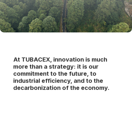
At TUBACEX, innovation is much
more than a strategy: it is our
commitment to the future, to
industrial efficiency, and to the
decarbonization of the economy.