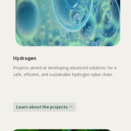
Hydrogen
Projects aimed at developing advanced solutions for a
safe, efficient, and sustainable hydrogen value chain.
Learn about the projects