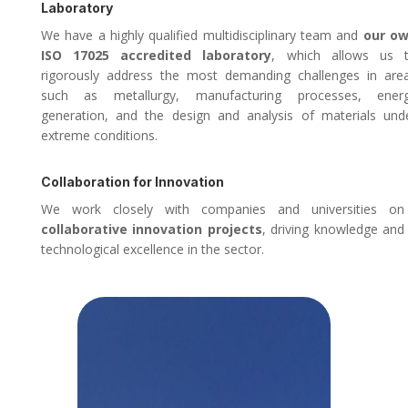
Laboratory
We have a highly qualified multidisciplinary team and
our o
ISO 17025 accredited laboratory
, which allows us 
rigorously address the most demanding challenges in are
such as metallurgy, manufacturing processes, ener
generation, and the design and analysis of materials und
extreme conditions.
Collaboration for Innovation
We work closely with companies and universities on
collaborative innovation projects
, driving knowledge and
technological excellence in the sector.