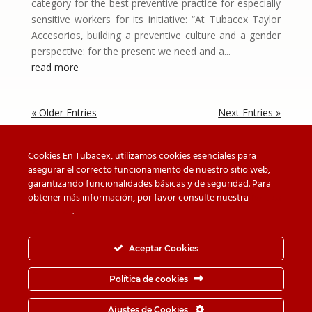
category for the best preventive practice for especially
sensitive workers for its initiative: “At Tubacex Taylor
Accesorios, building a preventive culture and a gender
perspective: for the present we need and a...
read more
« Older Entries
Next Entries »
Cookies En Tubacex, utilizamos cookies esenciales para
asegurar el correcto funcionamiento de nuestro sitio web,
garantizando funcionalidades básicas y de seguridad. Para
Beware of counterfeit
Downloads
obtener más información, por favor consulte nuestra
Política
de cookies
.
Contact
Privacy Policy
Cookie Policy
Whistleblower Channel
Aceptar Cookies
Information Security Policy
Política de cookies
© TUBACEX S.A.- Tres Cruces 8, 01400, Llodio (Álava-
Ajustes de Cookies