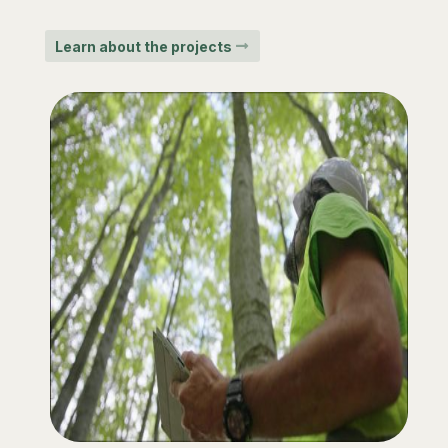
Learn about the projects