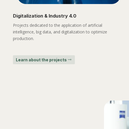
Digitalization & Industry 4.0
Projects dedicated to the application of artificial
intelligence, big data, and digitalization to optimize
production.
Learn about the projects