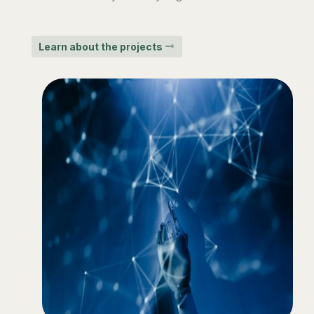
Learn about the projects