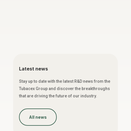
Latest news
Stay up to date with the latest R&D news from the
Tubacex Group and discover the breakthroughs
that are driving the future of our industry.
All news