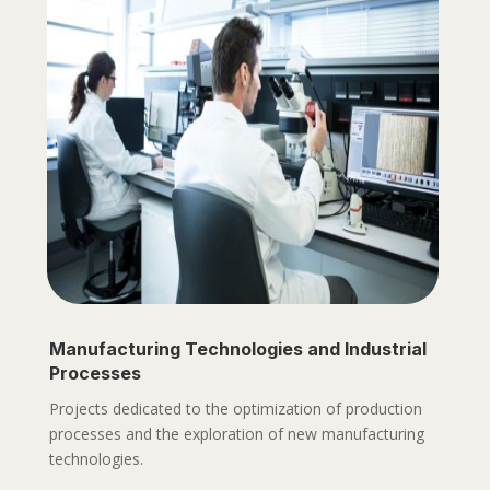
Manufacturing Technologies and Industrial
Processes
Projects dedicated to the optimization of production
processes and the exploration of new manufacturing
technologies.