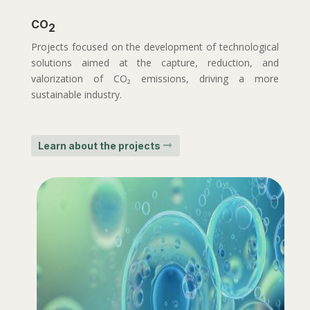
CO
2
Projects focused on the development of technological
solutions aimed at the capture, reduction, and
valorization of CO₂ emissions, driving a more
sustainable industry.
Learn about the projects