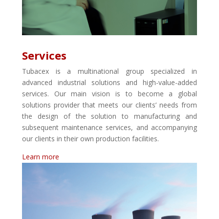
Services
Tubacex is a multinational group specialized in
advanced industrial solutions and high-value-added
services. Our main vision is to become a global
solutions provider that meets our clients’ needs from
the design of the solution to manufacturing and
subsequent maintenance services, and accompanying
our clients in their own production facilities.
Learn more