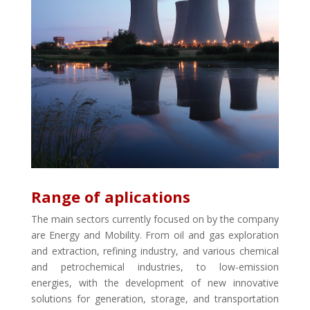
Range of aplications
The main sectors currently focused on by the company
are Energy and Mobility. From oil and gas exploration
and extraction, refining industry, and various chemical
and petrochemical industries, to low-emission
energies, with the development of new innovative
solutions for generation, storage, and transportation