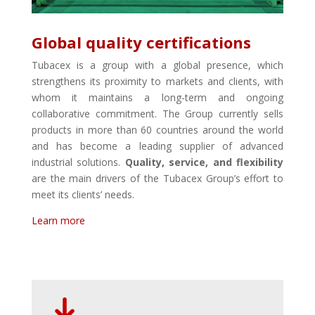
Global quality certifications
Tubacex is a group with a global presence, which
strengthens its proximity to markets and clients, with
whom it maintains a long-term and ongoing
collaborative commitment. The Group currently sells
products in more than 60 countries around the world
and has become a leading supplier of advanced
industrial solutions.
Quality, service, and flexibility
are the main drivers of the Tubacex Group’s effort to
meet its clients’ needs.
Learn more