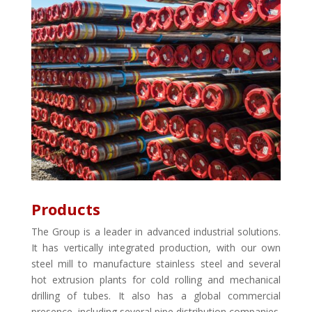
Products
The Group is a leader in advanced industrial solutions.
It has vertically integrated production, with our own
steel mill to manufacture stainless steel and several
hot extrusion plants for cold rolling and mechanical
drilling of tubes. It also has a global commercial
presence, including several pipe distribution companies.