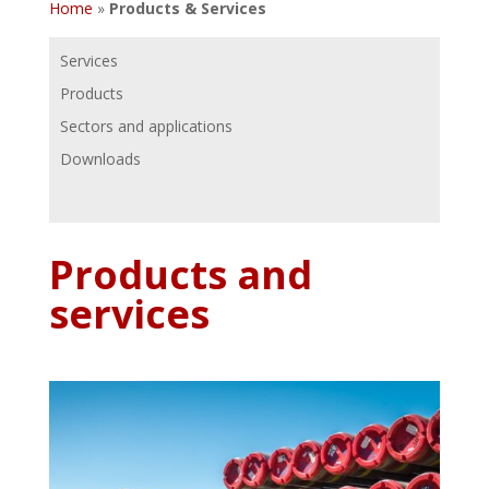
Home
»
Products & Services
Services
Products
Sectors and applications
Downloads
Products and
services