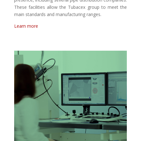
These facilities allow the Tubacex group to meet the
main standards and manufacturing ranges.
Learn more