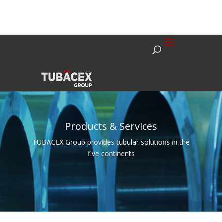
Products & Services
TUBACEX Group provides tubular solutions in the
five continents