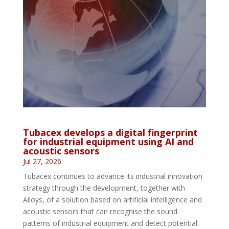
Tubacex develops a digital fingerprint
for industrial equipment using AI and
acoustic sensors
Jul 27, 2026
Tubacex continues to advance its industrial innovation
strategy through the development, together with
Ailoys, of a solution based on artificial intelligence and
acoustic sensors that can recognise the sound
patterns of industrial equipment and detect potential