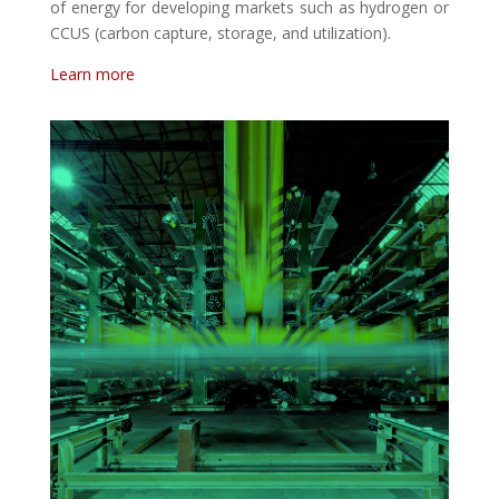
of energy for developing markets such as hydrogen or
CCUS (carbon capture, storage, and utilization).
Learn more