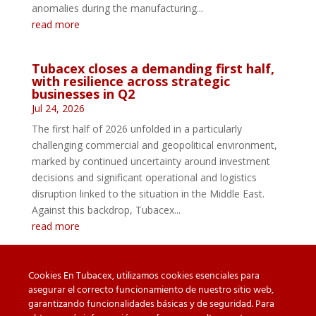
anomalies during the manufacturing...
read more
Tubacex closes a demanding first half,
with resilience across strategic
businesses in Q2
Jul 24, 2026
The first half of 2026 unfolded in a particularly
challenging commercial and geopolitical environment,
marked by continued uncertainty around investment
decisions and significant operational and logistics
disruption linked to the situation in the Middle East.
Against this backdrop, Tubacex...
read more
Cookies En Tubacex, utilizamos cookies esenciales para
asegurar el correcto funcionamiento de nuestro sitio web,
garantizando funcionalidades básicas y de seguridad. Para
Beware of counterfeit
Downloads