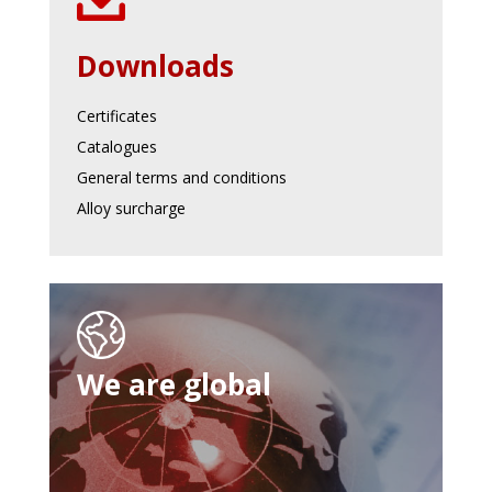
Downloads
Certificates
Catalogues
General terms and conditions
Alloy surcharge
We are global