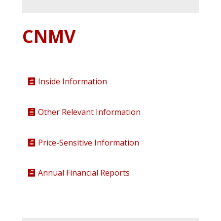
CNMV
Inside Information
Other Relevant Information
Price-Sensitive Information
Annual Financial Reports