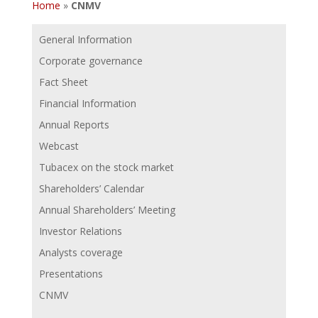
Home
»
CNMV
General Information
Corporate governance
Fact Sheet
Financial Information
Annual Reports
Webcast
Tubacex on the stock market
Shareholders’ Calendar
Annual Shareholders’ Meeting
Investor Relations
Analysts coverage
Presentations
CNMV