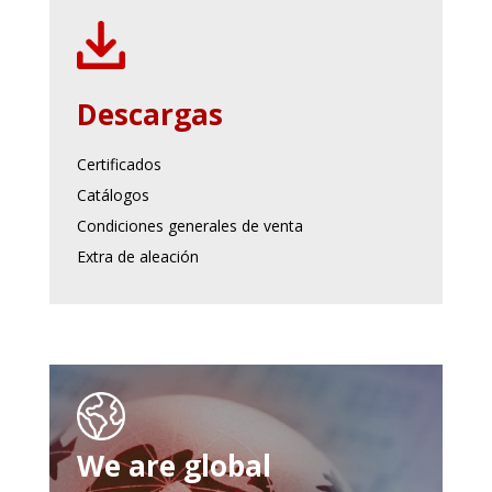
Descargas
Certificados
Catálogos
Condiciones generales de venta
Extra de aleación
We are global