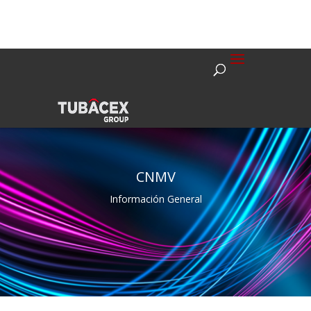
CNMV
Información General