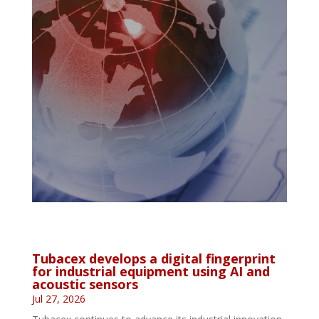
Tubacex develops a digital fingerprint
for industrial equipment using AI and
acoustic sensors
Jul 27, 2026