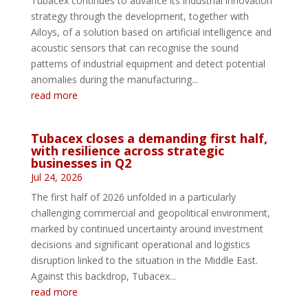
Tubacex continues to advance its industrial innovation
strategy through the development, together with
Ailoys, of a solution based on artificial intelligence and
acoustic sensors that can recognise the sound
patterns of industrial equipment and detect potential
anomalies during the manufacturing...
read more
Tubacex closes a demanding first half,
with resilience across strategic
businesses in Q2
Jul 24, 2026
The first half of 2026 unfolded in a particularly
challenging commercial and geopolitical environment,
marked by continued uncertainty around investment
decisions and significant operational and logistics
disruption linked to the situation in the Middle East.
Against this backdrop, Tubacex...
read more