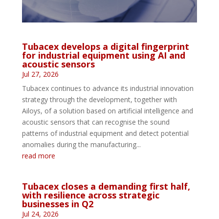
Tubacex develops a digital fingerprint
for industrial equipment using AI and
acoustic sensors
Jul 27, 2026
Tubacex continues to advance its industrial innovation
strategy through the development, together with
Ailoys, of a solution based on artificial intelligence and
acoustic sensors that can recognise the sound
patterns of industrial equipment and detect potential
anomalies during the manufacturing...
read more
Tubacex closes a demanding first half,
with resilience across strategic
businesses in Q2
Jul 24, 2026