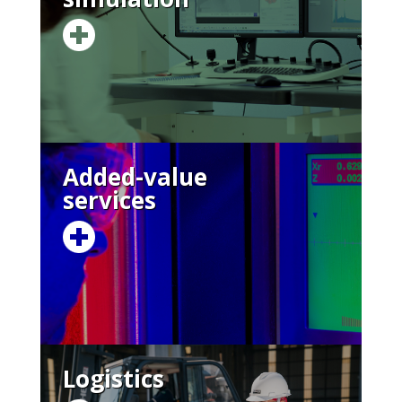
Added-value
services
Logistics