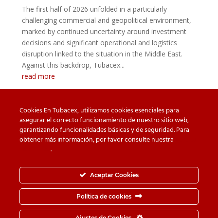
The first half of 2026 unfolded in a particularly
challenging commercial and geopolitical environment,
marked by continued uncertainty around investment
decisions and significant operational and logistics
disruption linked to the situation in the Middle East.
Against this backdrop, Tubacex...
read more
Cookies En Tubacex, utilizamos cookies esenciales para
asegurar el correcto funcionamiento de nuestro sitio web,
garantizando funcionalidades básicas y de seguridad. Para
Beware of counterfeit
Downloads
obtener más información, por favor consulte nuestra
Política
de cookies
.
Contact
Privacy Policy
Cookie Policy
Whistleblower Channel
Aceptar Cookies
Information Security Policy
Política de cookies
© TUBACEX S.A.- Tres Cruces 8, 01400, Llodio (Álava-
Ajustes de Cookies