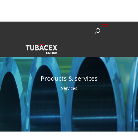
Products & services
Services