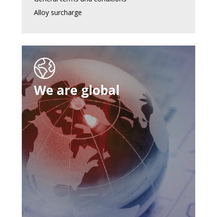
Alloy surcharge
We are global