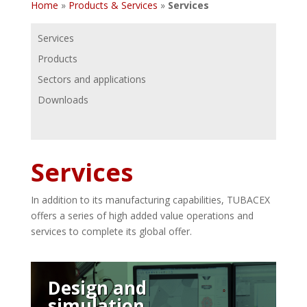
Home
»
Products & Services
»
Services
Services
Products
Sectors and applications
Downloads
Services
In addition to its manufacturing capabilities, TUBACEX
offers a series of high added value operations and
services to complete its global offer.
Design and
simulation