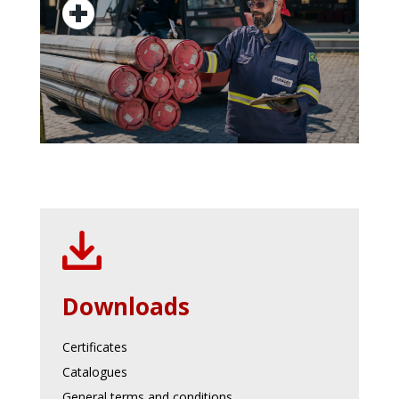
Downloads
Certificates
Catalogues
General terms and conditions