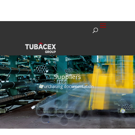
Suppliers
Purchasing documentation