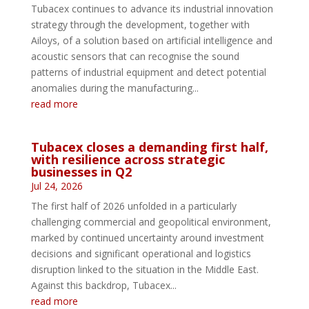
Tubacex continues to advance its industrial innovation
strategy through the development, together with
Ailoys, of a solution based on artificial intelligence and
acoustic sensors that can recognise the sound
patterns of industrial equipment and detect potential
anomalies during the manufacturing...
read more
Tubacex closes a demanding first half,
with resilience across strategic
businesses in Q2
Jul 24, 2026
The first half of 2026 unfolded in a particularly
challenging commercial and geopolitical environment,
marked by continued uncertainty around investment
decisions and significant operational and logistics
disruption linked to the situation in the Middle East.
Against this backdrop, Tubacex...
read more