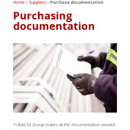
Home
»
Suppliers
»
Purchase documentation
Purchasing
documentation
TUBACEX Group makes all the documentation needed