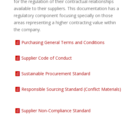
for the regulation of their contractual relationships
available to their suppliers. This documentation has a
regulatory component focusing specially on those
areas representing a higher contracting value within
the company.
Purchasing General Terms and Conditions
Supplier Code of Conduct
Sustainable Procurement Standard
Responsible Sourcing Standard (Conflict Materials)
Supplier Non-Compliance Standard