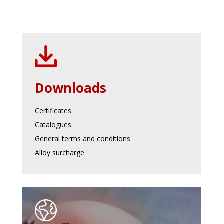
Downloads
Certificates
Catalogues
General terms and conditions
Alloy surcharge