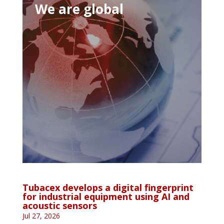
We are global
Tubacex develops a digital fingerprint
for industrial equipment using AI and
acoustic sensors
Jul 27, 2026