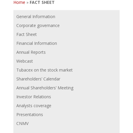
Home
»
FACT SHEET
General Information
Corporate governance
Fact Sheet
Financial Information
Annual Reports
Webcast
Tubacex on the stock market
Shareholders’ Calendar
Annual Shareholders’ Meeting
Investor Relations
Analysts coverage
Presentations
CNMV