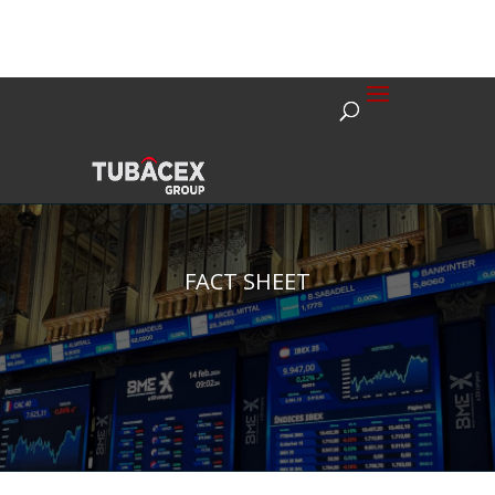
FACT SHEET