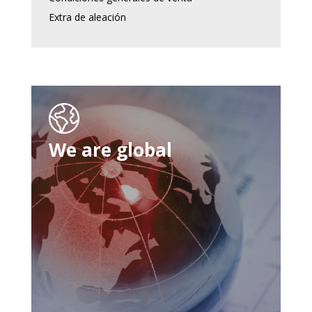
Extra de aleación
We are global