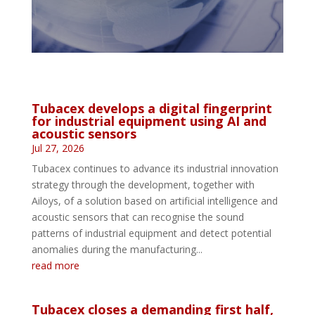
Tubacex develops a digital fingerprint
for industrial equipment using AI and
acoustic sensors
Jul 27, 2026
Tubacex continues to advance its industrial innovation
strategy through the development, together with
Ailoys, of a solution based on artificial intelligence and
acoustic sensors that can recognise the sound
patterns of industrial equipment and detect potential
anomalies during the manufacturing...
read more
Tubacex closes a demanding first half,