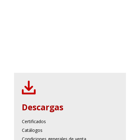
Descargas
Certificados
Catálogos
Condiciones generales de venta