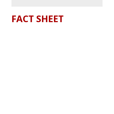
FACT SHEET