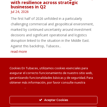
with resilience across strategic
businesses in Q2
Jul 24, 2026
The first half of 2026 unfolded in a particularly
challenging commercial and geopolitical environment,
marked by continued uncertainty around investment
decisions and significant operational and logistics
disruption linked to the situation in the Middle East.
Against this backdrop, Tubacex...
read more
Cookies En Tubacex, utilizamos cookies esenciales para
asegurar el correcto funcionamiento de nuestro sitio web,
garantizando funcionalidades básicas y de seguridad. Para
Beware of counterfeit
Downloads
obtener más información, por favor consulte nuestra
Política
de cookies
.
Contact
Privacy Policy
Cookie Policy
Whistleblower Channel
Aceptar Cookies
Information Security Policy