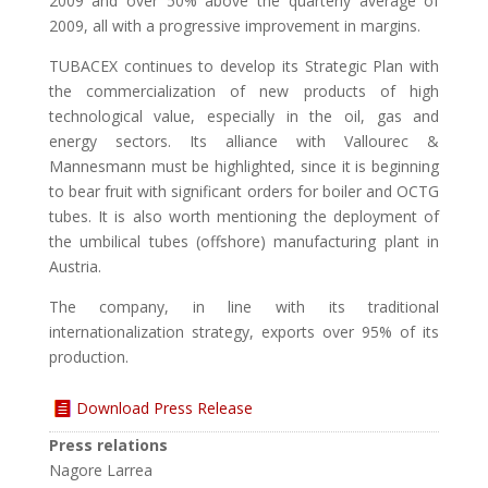
2009 and over 50% above the quarterly average of
2009, all with a progressive improvement in margins.
TUBACEX continues to develop its Strategic Plan with
the commercialization of new products of high
technological value, especially in the oil, gas and
energy sectors. Its alliance with Vallourec &
Mannesmann must be highlighted, since it is beginning
to bear fruit with significant orders for boiler and OCTG
tubes. It is also worth mentioning the deployment of
the umbilical tubes (offshore) manufacturing plant in
Austria.
The company, in line with its traditional
internationalization strategy, exports over 95% of its
production.
Download Press Release
Press relations
Nagore Larrea