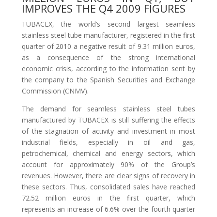
IMPROVES THE Q4 2009 FIGURES
TUBACEX, the world’s second largest seamless
stainless steel tube manufacturer, registered in the first
quarter of 2010 a negative result of 9.31 million euros,
as a consequence of the strong international
economic crisis, according to the information sent by
the company to the Spanish Securities and Exchange
Commission (CNMV).
The demand for seamless stainless steel tubes
manufactured by TUBACEX is still suffering the effects
of the stagnation of activity and investment in most
industrial fields, especially in oil and gas,
petrochemical, chemical and energy sectors, which
account for approximately 90% of the Group’s
revenues. However, there are clear signs of recovery in
these sectors. Thus, consolidated sales have reached
72.52 million euros in the first quarter, which
represents an increase of 6.6% over the fourth quarter