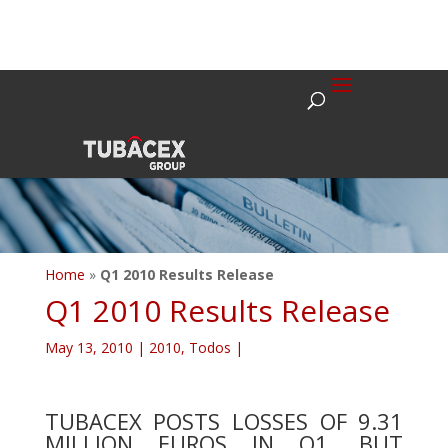
Home
»
Q1 2010 Results Release
Q1 2010 Results Release
May 13, 2010
|
2010
,
Todos
|
TUBACEX POSTS LOSSES OF 9.31
MILLION EUROS IN Q1, BUT