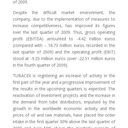
of 2009.
Despite the difficult market environment, the
company, due to the implementation of measures to
increase competitiveness, has improved its figures
over the last quarter of 2009. Thus, gross operating
profit (EBITDA) amounted to -4.42 million euros
(compared with – 18.73 million euros recorded in the
last quarter of 2009) and the operating profit (EBIT)
stood at -9.25 million euros (over -22.51 million euros
in the fourth quarter of 2009).
TUBACEX is registering an increase of activity in the
first part of the year and a progressive improvement of
the results in the upcoming quarters is expected. The
reactivation of investment projects and the increase in
the demand from tube distributors, impulsed by the
growth in the worldwide economic activity and the
prices of oil and raw materials, have placed the order
intake in the first quarter 30% above the last quarter of