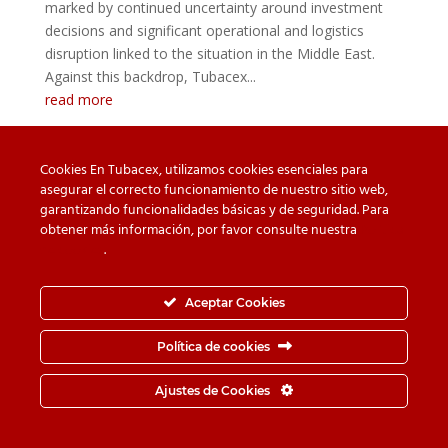
marked by continued uncertainty around investment
decisions and significant operational and logistics
disruption linked to the situation in the Middle East.
Against this backdrop, Tubacex...
read more
Cookies En Tubacex, utilizamos cookies esenciales para
asegurar el correcto funcionamiento de nuestro sitio web,
garantizando funcionalidades básicas y de seguridad. Para
Beware of counterfeit
Downloads
obtener más información, por favor consulte nuestra
Política
de cookies
.
Contact
Privacy Policy
Cookie Policy
Whistleblower Channel
Aceptar Cookies
Information Security Policy
Política de cookies
© TUBACEX S.A.- Tres Cruces 8, 01400, Llodio (Álava-
Ajustes de Cookies
España) - Tel.
+34-946 719 300
· Fax.
+34-946 725 062