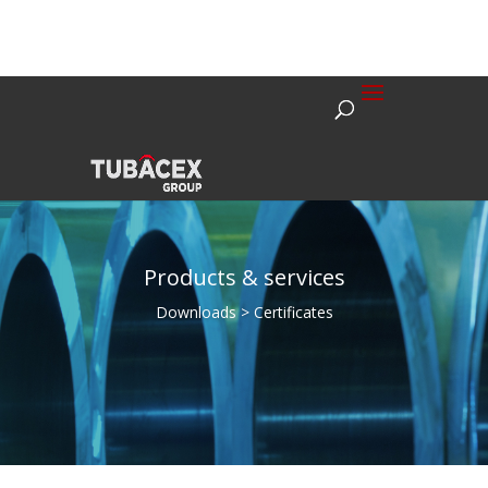
Products & services
Downloads > Certificates