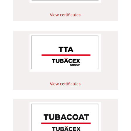
View certificates
View certificates