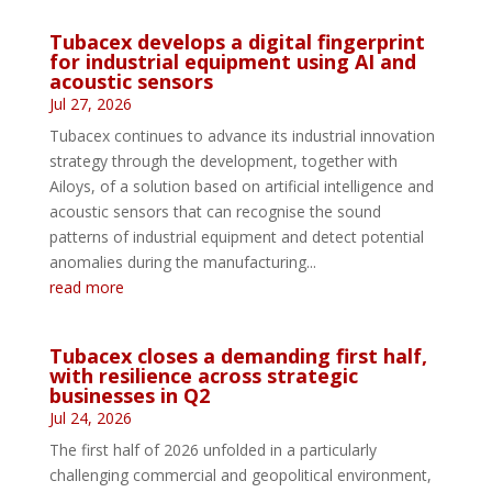
Tubacex develops a digital fingerprint
for industrial equipment using AI and
acoustic sensors
Jul 27, 2026
Tubacex continues to advance its industrial innovation
strategy through the development, together with
Ailoys, of a solution based on artificial intelligence and
acoustic sensors that can recognise the sound
patterns of industrial equipment and detect potential
anomalies during the manufacturing...
read more
Tubacex closes a demanding first half,
with resilience across strategic
businesses in Q2
Jul 24, 2026
The first half of 2026 unfolded in a particularly
challenging commercial and geopolitical environment,