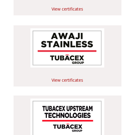
View certificates
View certificates