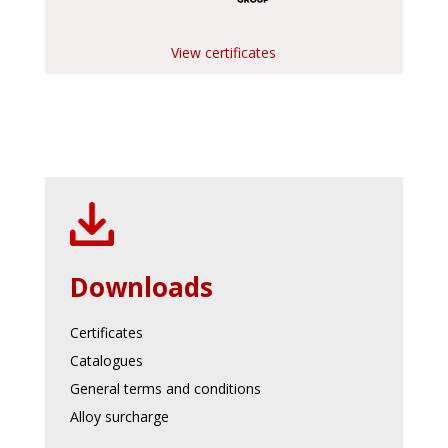
View certificates
Downloads
Certificates
Catalogues
General terms and conditions
Alloy surcharge