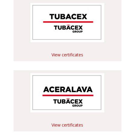
View certificates
View certificates