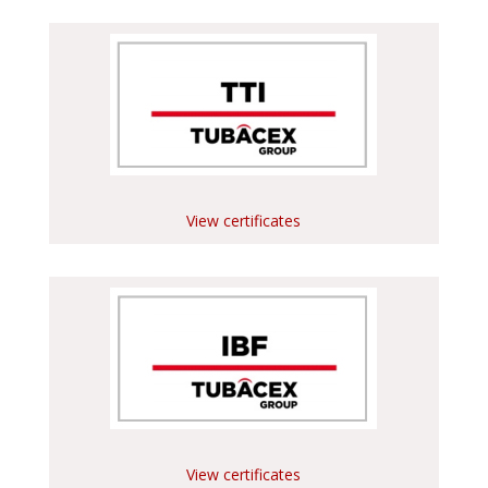
View certificates
View certificates