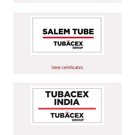
View certificates