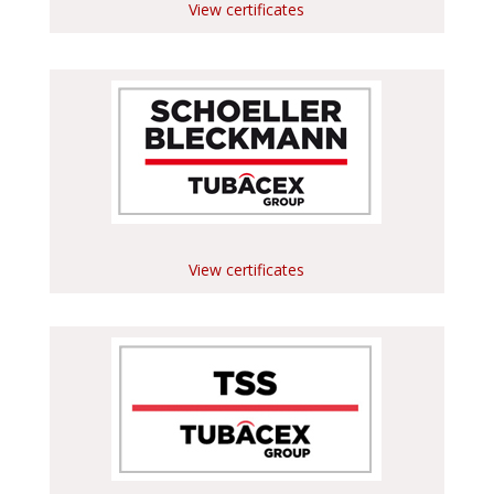
View certificates
View certificates