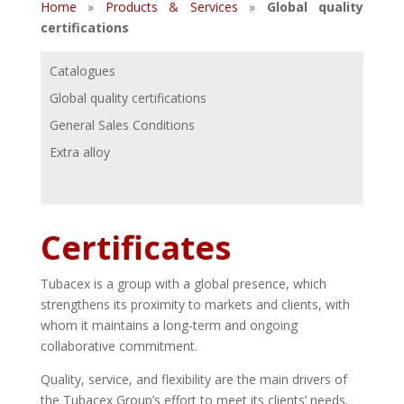
Home
»
Products & Services
»
Global quality
certifications
Catalogues
Global quality certifications
General Sales Conditions
Extra alloy
Certificates
Tubacex is a group with a global presence, which
strengthens its proximity to markets and clients, with
whom it maintains a long-term and ongoing
collaborative commitment.
Quality, service, and flexibility are the main drivers of
the Tubacex Group’s effort to meet its clients’ needs.