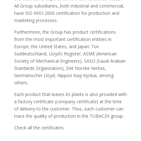
All Group subsidiaries, both industrial and commercial,
have ISO 9001:2000 certification for production and
marketing processes.
Furthermore, the Group has product certifications
from the most important certification entities in
Europe, the United States, and Japan: Tüv
Suddeutschland, Lloyd’s Register, ASME (American
Society of Mechanical Engineers), SASO (Saudi Arabian
Standards Organization), Det Norske Veritas,
Germanischer Lloyd, Nippon Kaiji Kyokai, among
others.
Each product that leaves its plants is also provided with
a factory certificate (company certificate) at the time
of delivery to the customer. Thus, each customer can
trace the quality of production in the TUBACEX group.
Check all the certificates: