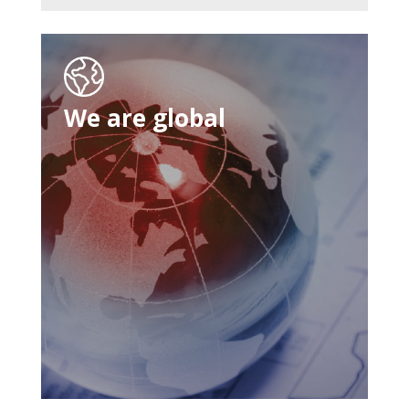
We are global