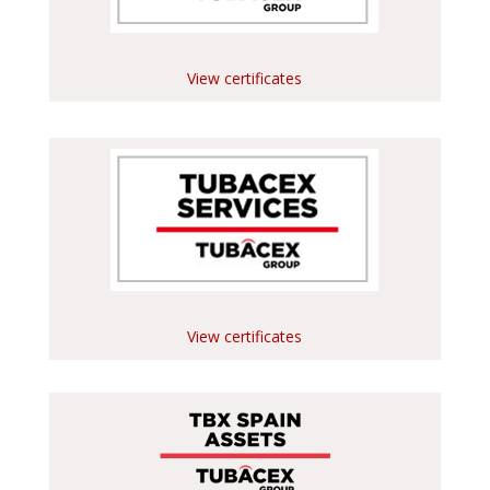
View certificates
View certificates