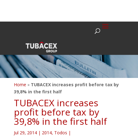
Home
»
TUBACEX increases profit before tax by
39,8% in the first half
TUBACEX increases
profit before tax by
39,8% in the first half
Jul 29, 2014
|
2014
,
Todos
|