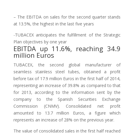
– The EBITDA on sales for the second quarter stands
at 13.5%, the highest in the last five years
-TUBACEX anticipates the fulfillment of the Strategic
Plan objectives by one year
EBITDA up 11.6%, reaching 34.9
million Euros
TUBACEX, the second global manufacturer of
seamless stainless steel tubes, obtained a profit
before tax of 17.9 million Euros in the first half of 2014,
representing an increase of 39.8% as compared to that
for 2013, according to the information sent by the
company to the Spanish Securities Exchange
Commission (CNMV). Consolidated net profit
amounted to 13.7 million Euros, a figure which
represents an increase of 28% on the previous year.
The value of consolidated sales in the first half reached