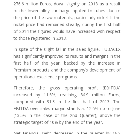
276.6 million Euros, down slightly on 2013 as a result
of the lower alloy surcharge applied to tubes due to
the price of the raw materials, particularly nickel. If the
nickel price had remained steady, during the first half
of 2014 the figures would have increased with respect
to those registered in 2013.
In spite of the slight fall in the sales figure, TUBACEX
has significantly improved its results and margins in the
first half of the year, backed by the increase in
Premium products and the company’s development of
operational excellence programs.
Therefore, the gross operating profit (EBITDA)
increased by 11.6%, reaching 34.9 million Euros,
compared with 31.3 in the first half of 2013. The
EBITDA over sales margin stands at 12.6% up to June
(13.5% in the case of the 2nd Quarter), above the
strategic target of 10% by the end of the year.
Net Financial Debt decreased in the quarter by 16.2