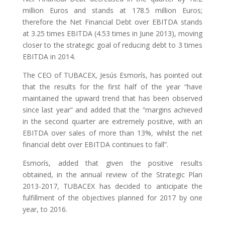
million Euros and stands at 178.5 million Euros;
therefore the Net Financial Debt over EBITDA stands
at 3.25 times EBITDA (4.53 times in June 2013), moving
closer to the strategic goal of reducing debt to 3 times
EBITDA in 2014.
The CEO of TUBACEX, Jesús Esmorís, has pointed out
that the results for the first half of the year “have
maintained the upward trend that has been observed
since last year” and added that the “margins achieved
in the second quarter are extremely positive, with an
EBITDA over sales of more than 13%, whilst the net
financial debt over EBITDA continues to fall”.
Esmorís, added that given the positive results
obtained, in the annual review of the Strategic Plan
2013-2017, TUBACEX has decided to anticipate the
fulfillment of the objectives planned for 2017 by one
year, to 2016.