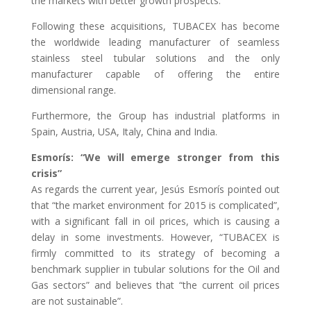
the markets with better growth prospects.
Following these acquisitions, TUBACEX has become
the worldwide leading manufacturer of seamless
stainless steel tubular solutions and the only
manufacturer capable of offering the entire
dimensional range.
Furthermore, the Group has industrial platforms in
Spain, Austria, USA, Italy, China and India.
Esmorís: “We will emerge stronger from this
crisis”
As regards the current year, Jesús Esmorís pointed out
that “the market environment for 2015 is complicated”,
with a significant fall in oil prices, which is causing a
delay in some investments. However, “TUBACEX is
firmly committed to its strategy of becoming a
benchmark supplier in tubular solutions for the Oil and
Gas sectors” and believes that “the current oil prices
are not sustainable”.