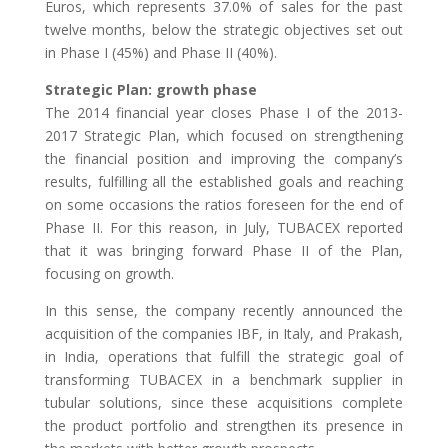
Euros, which represents 37.0% of sales for the past
twelve months, below the strategic objectives set out
in Phase I (45%) and Phase II (40%).
Strategic Plan: growth phase
The 2014 financial year closes Phase I of the 2013-
2017 Strategic Plan, which focused on strengthening
the financial position and improving the company’s
results, fulfilling all the established goals and reaching
on some occasions the ratios foreseen for the end of
Phase II. For this reason, in July, TUBACEX reported
that it was bringing forward Phase II of the Plan,
focusing on growth.
In this sense, the company recently announced the
acquisition of the companies IBF, in Italy, and Prakash,
in India, operations that fulfill the strategic goal of
transforming TUBACEX in a benchmark supplier in
tubular solutions, since these acquisitions complete
the product portfolio and strengthen its presence in