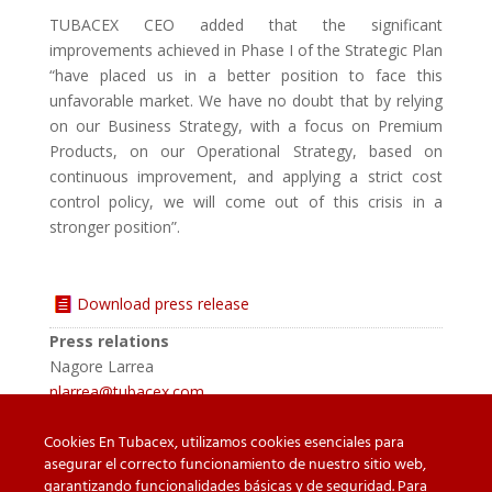
TUBACEX CEO added that the significant
improvements achieved in Phase I of the Strategic Plan
“have placed us in a better position to face this
unfavorable market. We have no doubt that by relying
on our Business Strategy, with a focus on Premium
Products, on our Operational Strategy, based on
continuous improvement, and applying a strict cost
control policy, we will come out of this crisis in a
stronger position”.
Download press release
Press relations
Nagore Larrea
nlarrea@tubacex.com
Cookies En Tubacex, utilizamos cookies esenciales para
asegurar el correcto funcionamiento de nuestro sitio web,
garantizando funcionalidades básicas y de seguridad. Para
Beware of counterfeit
Downloads