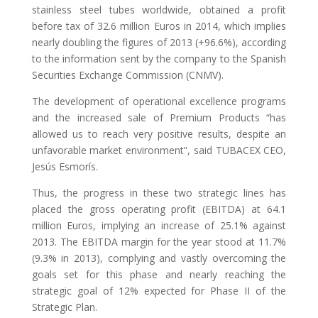
stainless steel tubes worldwide, obtained a profit
before tax of 32.6 million Euros in 2014, which implies
nearly doubling the figures of 2013 (+96.6%), according
to the information sent by the company to the Spanish
Securities Exchange Commission (CNMV).
The development of operational excellence programs
and the increased sale of Premium Products “has
allowed us to reach very positive results, despite an
unfavorable market environment”, said TUBACEX CEO,
Jesús Esmorís.
Thus, the progress in these two strategic lines has
placed the gross operating profit (EBITDA) at 64.1
million Euros, implying an increase of 25.1% against
2013. The EBITDA margin for the year stood at 11.7%
(9.3% in 2013), complying and vastly overcoming the
goals set for this phase and nearly reaching the
strategic goal of 12% expected for Phase II of the
Strategic Plan.