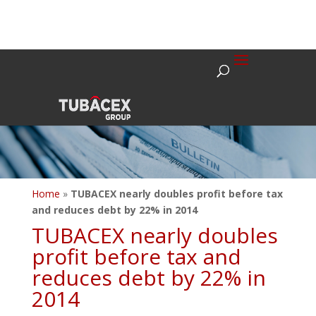
Home
»
TUBACEX nearly doubles profit before tax
and reduces debt by 22% in 2014
TUBACEX nearly doubles
profit before tax and
reduces debt by 22% in
2014