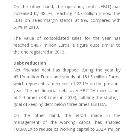
On the other hand, the operating profit (EBIT) has
increased by 38.5%, reaching 43.7 million Euros. The
EBIT on sales margin stands at 8%, compared with
5.7% in 2013.
The value of consolidated sales for the year has
reached 546.7 million Euros, a figure quite similar to
the one registered in 2013.
Debt reduction
Net financial debt has dropped during the year by
43.1% million Euros and stands at 151.5 million Euros,
which represents a decrease of 22.1% on the previous
year. The net financial debt over EBITDA ratio stands
at 2.4 times (3.8 times in 2013), fulfilling the strategic
goal of keeping debt below three times EBITDA.
On the other hand, the effort made in the
management of the working capital has enabled
TUBACEX to reduce its working capital to 202.4 million