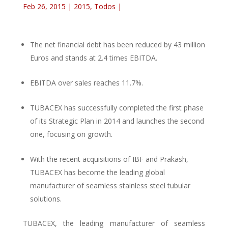
Feb 26, 2015
|
2015
,
Todos
|
The net financial debt has been reduced by 43 million
Euros and stands at 2.4 times EBITDA.
EBITDA over sales reaches 11.7%.
TUBACEX has successfully completed the first phase
of its Strategic Plan in 2014 and launches the second
one, focusing on growth.
With the recent acquisitions of IBF and Prakash,
TUBACEX has become the leading global
manufacturer of seamless stainless steel tubular
solutions.
TUBACEX, the leading manufacturer of seamless