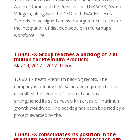
Alberto Durán and the President of TUBACEX, Álvaro
Videgain, along with the CEO of TUBACEX, Jesús
Esmorís, have signed an Inserta Agreement to foster
the integration of disabled people in the Group’s
workforce. The...
TUBACEX Group reaches a backlog of 700
million for Premium Products
May 24, 2017
|
2017
,
Todos
TUBACEX beats Premium backlog record. The
company is offering high value-added products, has
diversified the sectors of demand and has
strengthened its sales network in areas of maximum
growth worldwide. The backlog has been boosted by a
project awarded by the...
TUBACEX consolidates its position in the
Premium segment which accounts for 70%