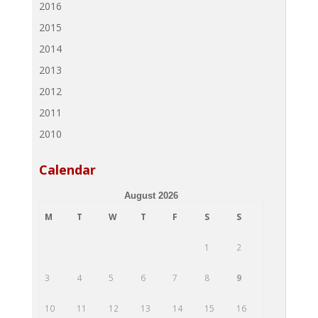
2016
2015
2014
2013
2012
2011
2010
Calendar
August 2026
M
T
W
T
F
S
S
1
2
3
4
5
6
7
8
9
10
11
12
13
14
15
16