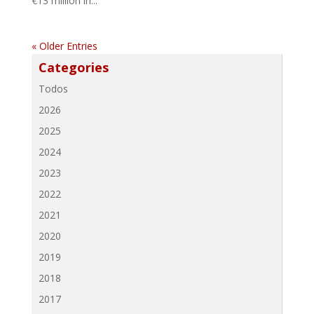
€13 million in...
« Older Entries
Categories
Todos
2026
2025
2024
2023
2022
2021
2020
2019
2018
2017