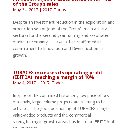
of the Group’s sales
May 24, 2017
|
2017
,
Todos
Despite an investment reduction in the exploration and
production sector (one of the Group’s main activity
sectors) for the second year running and associated
market uncertainty, TUBACEX has reaffirmed its
commitment to Innovation and Diversification as
growth...
TUBACEX increases its operating profit
(EBITDA), reaching a margin of 10%
May 4, 2017
|
2017
,
Todos
In spite of the continued historically low price of raw
materials, large volume projects are starting to be
activated. The good positioning of TUBACEX in high
value-added products and the commercial
strengthening in growth areas has led to an EBITDA of