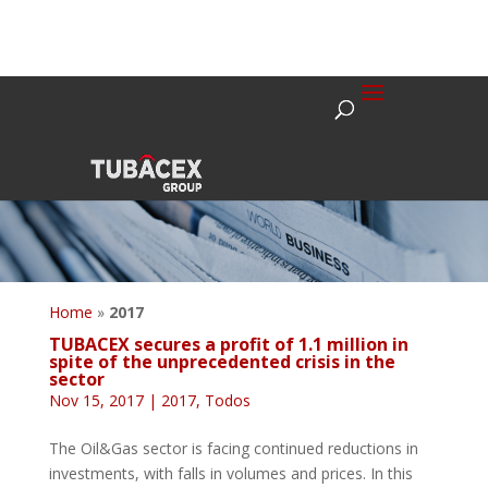
Home
»
2017
TUBACEX secures a profit of 1.1 million in
spite of the unprecedented crisis in the
sector
Nov 15, 2017
|
2017
,
Todos
The Oil&Gas sector is facing continued reductions in
investments, with falls in volumes and prices. In this