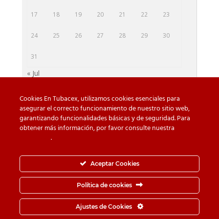
17
18
19
20
21
22
23
24
25
26
27
28
29
30
31
« Jul
Cookies En Tubacex, utilizamos cookies esenciales para
asegurar el correcto funcionamiento de nuestro sitio web,
garantizando funcionalidades básicas y de seguridad. Para
Beware of counterfeit
Downloads
obtener más información, por favor consulte nuestra
Política
de cookies
.
Contact
Privacy Policy
Cookie Policy
Whistleblower Channel
Aceptar Cookies
Information Security Policy
Política de cookies
© TUBACEX S.A.- Tres Cruces 8, 01400, Llodio (Álava-
Ajustes de Cookies
España) - Tel.
+34-946 719 300
· Fax.
+34-946 725 062