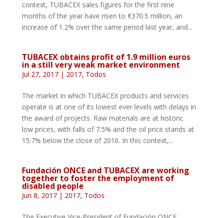
context, TUBACEX sales figures for the first nine
months of the year have risen to €370.5 million, an
increase of 1.2% over the same period last year, and...
TUBACEX obtains profit of 1.9 million euros
in a still very weak market environment
Jul 27, 2017
|
2017
,
Todos
The market in which TUBACEX products and services
operate is at one of its lowest ever levels with delays in
the award of projects. Raw materials are at historic
low prices, with falls of 7.5% and the oil price stands at
15.7% below the close of 2016. In this context,...
Fundación ONCE and TUBACEX are working
together to foster the employment of
disabled people
Jun 8, 2017
|
2017
,
Todos
The Executive Vice-President of Fundación ONCE,