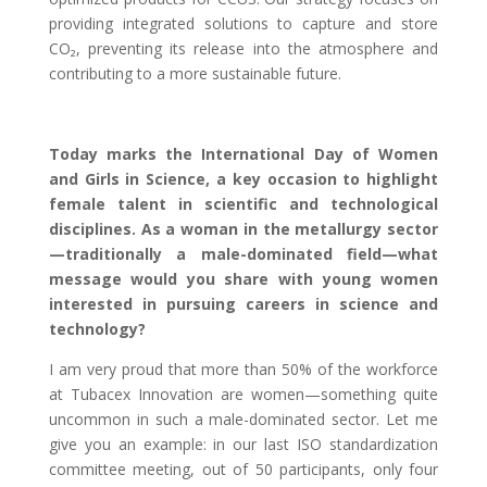
providing integrated solutions to capture and store
CO₂, preventing its release into the atmosphere and
contributing to a more sustainable future.
Today marks the International Day of Women
and Girls in Science, a key occasion to highlight
female talent in scientific and technological
disciplines. As a woman in the metallurgy sector
—traditionally a male-dominated field—what
message would you share with young women
interested in pursuing careers in science and
technology?
I am very proud that more than 50% of the workforce
at Tubacex Innovation are women—something quite
uncommon in such a male-dominated sector. Let me
give you an example: in our last ISO standardization
committee meeting, out of 50 participants, only four