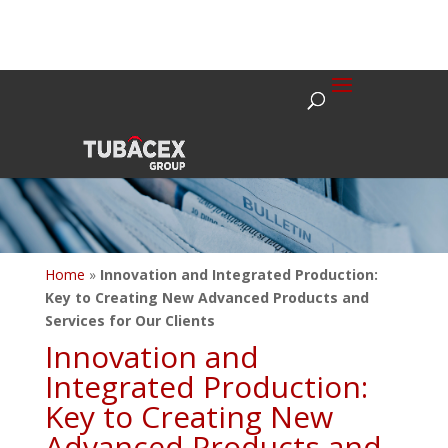
Home
»
Innovation and Integrated Production:
Key to Creating New Advanced Products and
Services for Our Clients
Innovation and
Integrated Production:
Key to Creating New
Advanced Products and