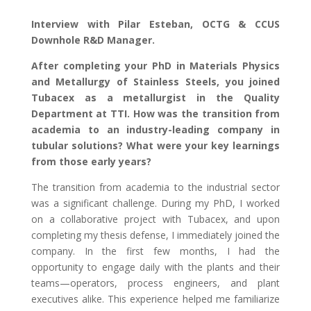
Interview with Pilar Esteban, OCTG & CCUS
Downhole R&D Manager.
After completing your PhD in Materials Physics
and Metallurgy of Stainless Steels, you joined
Tubacex as a metallurgist in the Quality
Department at TTI. How was the transition from
academia to an industry-leading company in
tubular solutions? What were your key learnings
from those early years?
The transition from academia to the industrial sector
was a significant challenge. During my PhD, I worked
on a collaborative project with Tubacex, and upon
completing my thesis defense, I immediately joined the
company. In the first few months, I had the
opportunity to engage daily with the plants and their
teams—operators, process engineers, and plant
executives alike. This experience helped me familiarize