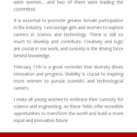
were women… and two of them were leading the
committee.
It is essential to promote greater female participation
in the industry. I encourage girls and women to explore
careers in science and technology. There is still so
much to develop and contribute. Creativity and logic
are crucial in our work, and curiosity is the driving force
behind knowledge.
February 11th is a great reminder that diversity drives
innovation and progress. Visibility is crucial to inspiring
more women to pursue scientific and technological
careers.
I invite all young women to embrace their curiosity for
science and engineering, as these fields offer incredible
opportunities to transform the world and build a more
equal and innovative future.