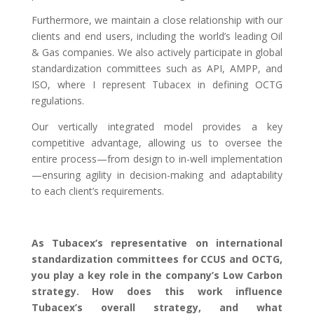
Furthermore, we maintain a close relationship with our
clients and end users, including the world’s leading Oil
& Gas companies. We also actively participate in global
standardization committees such as API, AMPP, and
ISO, where I represent Tubacex in defining OCTG
regulations.
Our vertically integrated model provides a key
competitive advantage, allowing us to oversee the
entire process—from design to in-well implementation
—ensuring agility in decision-making and adaptability
to each client’s requirements.
As Tubacex’s representative on international
standardization committees for CCUS and OCTG,
you play a key role in the company’s Low Carbon
strategy. How does this work influence
Tubacex’s overall strategy, and what