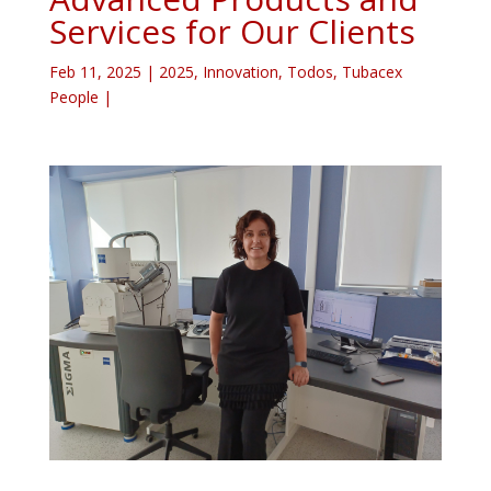
Services for Our Clients
Feb 11, 2025
|
2025
,
Innovation
,
Todos
,
Tubacex
People
|