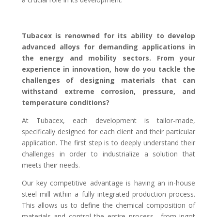
Tubacex is renowned for its ability to develop
advanced alloys for demanding applications in
the energy and mobility sectors. From your
experience in innovation, how do you tackle the
challenges of designing materials that can
withstand extreme corrosion, pressure, and
temperature conditions?
At Tubacex, each development is tailor-made,
specifically designed for each client and their particular
application. The first step is to deeply understand their
challenges in order to industrialize a solution that
meets their needs.
Our key competitive advantage is having an in-house
steel mill within a fully integrated production process.
This allows us to define the chemical composition of
materials and control the entire process—from ingot