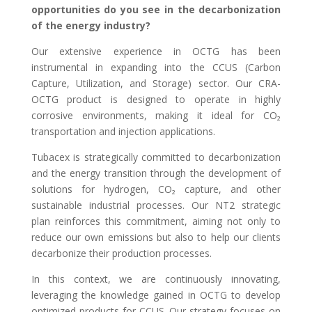
opportunities do you see in the decarbonization
of the energy industry?
Our extensive experience in OCTG has been
instrumental in expanding into the CCUS (Carbon
Capture, Utilization, and Storage) sector. Our CRA-
OCTG product is designed to operate in highly
corrosive environments, making it ideal for CO₂
transportation and injection applications.
Tubacex is strategically committed to decarbonization
and the energy transition through the development of
solutions for hydrogen, CO₂ capture, and other
sustainable industrial processes. Our NT2 strategic
plan reinforces this commitment, aiming not only to
reduce our own emissions but also to help our clients
decarbonize their production processes.
In this context, we are continuously innovating,
leveraging the knowledge gained in OCTG to develop
optimized products for CCUS. Our strategy focuses on