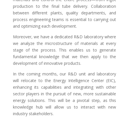
production to the final tube delivery. Collaboration
between different plants, quality departments, and
process engineering teams is essential to carrying out
and optimizing each development.
Moreover, we have a dedicated R&D laboratory where
we analyze the microstructure of materials at every
stage of the process. This enables us to generate
fundamental knowledge that we then apply to the
development of innovative products.
In the coming months, our R&D unit and laboratory
will relocate to the Energy Intelligence Center (EIC),
enhancing its capabilities and integrating with other
sector players in the pursuit of new, more sustainable
energy solutions. This will be a pivotal step, as this
knowledge hub will allow us to interact with new
industry stakeholders.