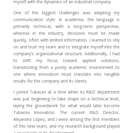
myself with the dynamics of an industrial company.
One of the biggest challenges was adapting my
communication style. In academia, the language is
primarily technical, with a long-term perspective,
whereas in the industry, decisions must be made
quickly, often with limited information. I learned to rely
on and trust my team and to integrate myself into the
company’s organizational structure. Additionally, I had
to shift my focus toward applied solutions,
transitioning from a purely academic environment to
one where innovation must translate into tangible
results for the company and its clients.
I joined Tubacex at a time when its R&D department
was just beginning to take shape on a technical level,
laying the groundwork for what would later become
Tubacex Innovation. The current R&D Director,
Alejandra López, and I were among the first members
of this new team, and my research background played
a crucial role in its development.