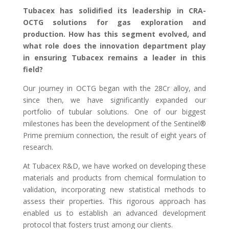
Tubacex has solidified its leadership in CRA-
OCTG solutions for gas exploration and
production. How has this segment evolved, and
what role does the innovation department play
in ensuring Tubacex remains a leader in this
field?
Our journey in OCTG began with the 28Cr alloy, and
since then, we have significantly expanded our
portfolio of tubular solutions. One of our biggest
milestones has been the development of the Sentinel®
Prime premium connection, the result of eight years of
research.
At Tubacex R&D, we have worked on developing these
materials and products from chemical formulation to
validation, incorporating new statistical methods to
assess their properties. This rigorous approach has
enabled us to establish an advanced development
protocol that fosters trust among our clients.