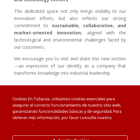
This dedicated space not only brings visibility to our
innovation efforts, but also reflects our strong
commitment to
sustainable, collaborative, and
market-oriented innovation
, aligned with the
technological and environmental challenges faced by
our customers.
We encourage you to visit and share this new section
—an expression of our identity as a company that
transforms knowledge into industrial leadership.
Cookies En Tubacex, utilizamos cookies esenciales para
asegurar el correcto funcionamiento de nuestro sitio web,
garantizando funcionalidades básicas y de seguridad. Para
Beware of counterfeit
Downloads
obtener más información, por favor consulte nuestra
Política
de cookies
.
Contact
Privacy Policy
Cookie Policy
Whistleblower Channel