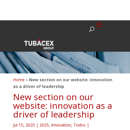
Home
»
New section on our website: innovation
as a driver of leadership
New section on our
website: innovation as a
driver of leadership
Jul 15, 2025
|
2025
,
Innovation
,
Todos
|