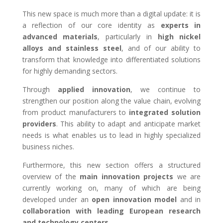
This new space is much more than a digital update: it is
a reflection of our core identity as
experts in
advanced materials
, particularly in
high nickel
alloys and stainless steel
, and of our ability to
transform that knowledge into differentiated solutions
for highly demanding sectors.
Through
applied innovation
, we continue to
strengthen our position along the value chain, evolving
from product manufacturers to
integrated solution
providers
. This ability to adapt and anticipate market
needs is what enables us to lead in highly specialized
business niches.
Furthermore, this new section offers a structured
overview of the
main innovation projects
we are
currently working on, many of which are being
developed under an
open innovation model
and in
collaboration with leading European research
and technology centers
.