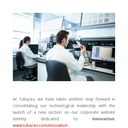
At Tubacex, we have taken another step forward in
consolidating our technological leadership with the
launch of a new section on our corporate website
entirely dedicated to
Innovation
:
www.tubacex.com/innovation