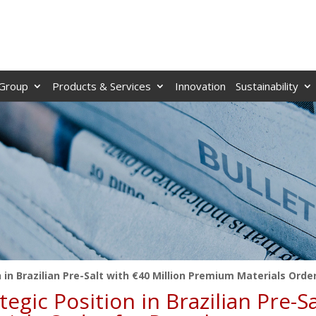
Group
Products & Services
Innovation
Sustainability
in Brazilian Pre-Salt with €40 Million Premium Materials Orde
gic Position in Brazilian Pre-S