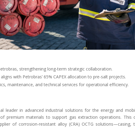
trobras, strengthening long-term strategic collaboration.
aligns with Petrobras’ 65% CAPEX allocation to pre-salt projects.
cs, maintenance, and technical services for operational efficiency.
l leader in advanced industrial solutions for the energy and mob
 of premium materials to support gas extraction operations. This co
upplier of corrosion-resistant alloy (CRA) OCTG solutions—casing