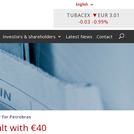
English
Investors & shareholders
Latest News
Contact
r for Petrobras
alt with €40