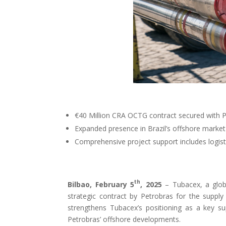
€40 Million CRA OCTG contract secured with Pe
Expanded presence in Brazil’s offshore market 
Comprehensive project support includes logisti
th
Bilbao, February 5
, 2025
– Tubacex, a globa
strategic contract by Petrobras for the supply
strengthens Tubacex’s positioning as a key s
Petrobras’ offshore developments.