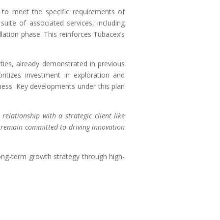
to meet the specific requirements of
uite of associated services, including
llation phase. This reinforces Tubacex’s
ities, already demonstrated in previous
ritizes investment in exploration and
eness. Key developments under this plan
relationship with a strategic client like
e remain committed to driving innovation
 long-term growth strategy through high-