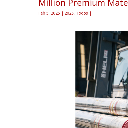
Million Premium Mater
Feb 5, 2025
|
2025
,
Todos
|