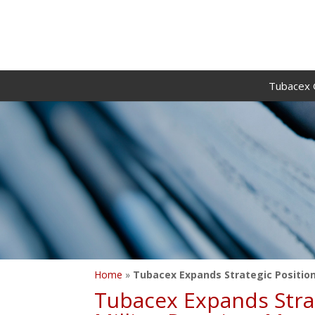
Tubacex 
Home
»
Tubacex Expands Strategic Position 
Tubacex Expands Strate