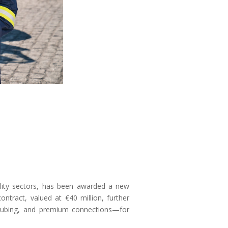
ility sectors, has been awarded a new
ntract, valued at €40 million, further
, tubing, and premium connections—for