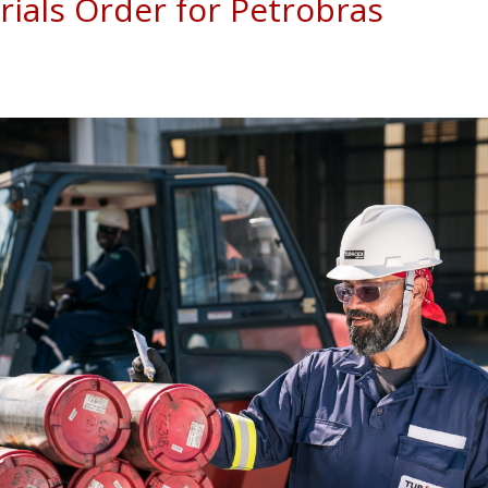
ials Order for Petrobras