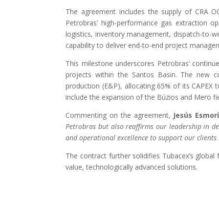
The agreement includes the supply of CRA OCT
Petrobras’ high-performance gas extraction op
logistics, inventory management, dispatch-to-well
capability to deliver end-to-end project manage
This milestone underscores Petrobras’ continue
projects within the Santos Basin. The new con
production (E&P), allocating 65% of its CAPEX t
include the expansion of the Búzios and Mero fie
Commenting on the agreement,
Jesús Esmor
Petrobras but also reaffirms our leadership in d
and operational excellence to support our clients 
The contract further solidifies Tubacex’s global 
value, technologically advanced solutions​.