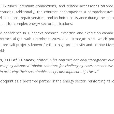
G tubes, premium connections, and related accessories tailored 
erations. Additionally, the contract encompasses a comprehensive s
 solutions, repair services, and technical assistance during the insta
ment for complex energy sector applications.
d confidence in Tubacex’s technical expertise and execution capabil
tract aligns with Petrobras’ 2025-2029 strategic plan, which prio
o pre-salt projects known for their high productivity and competitiv
lds.
ís, CEO of Tubacex
, stated:
“This contract not only strengthens our 
eveloping advanced tubular solutions for challenging environments. W
in achieving their sustainable energy development objectives.”
footprint as a preferred partner in the energy sector, reinforcing its