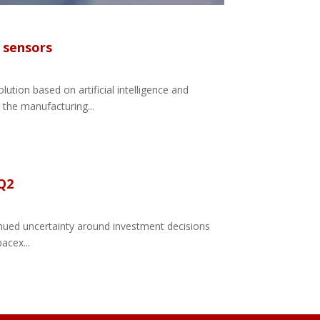
c sensors
ution based on artificial intelligence and
 the manufacturing...
 Q2
tinued uncertainty around investment decisions
acex...