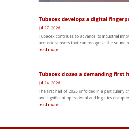
Tubacex develops a digital fingerp
Jul 27, 2026
Tubacex continues to advance its industrial innov
acoustic sensors that can recognise the sound pa
read more
Tubacex closes a demanding first ha
Jul 24, 2026
The first half of 2026 unfolded in a particularl
and significant operational and logistics disrupti
read more