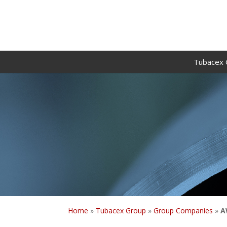
Tubacex 
Home
»
Tubacex Group
»
Group Companies
»
A