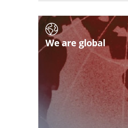
We are global