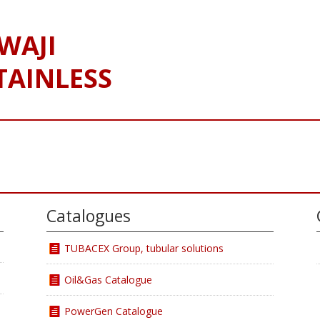
WAJI
TAINLESS
Catalogues
TUBACEX Group, tubular solutions
Oil&Gas Catalogue
PowerGen Catalogue