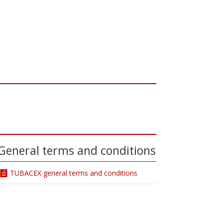
General terms and conditions
TUBACEX general terms and conditions