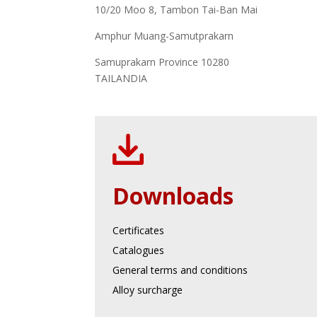
10/20 Moo 8, Tambon Tai-Ban Mai
Amphur Muang-Samutprakarn
Samuprakarn Province 10280
TAILANDIA
Downloads
Certificates
Catalogues
General terms and conditions
Alloy surcharge