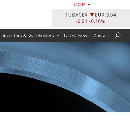
English
Investors & shareholders
Latest News
Contact