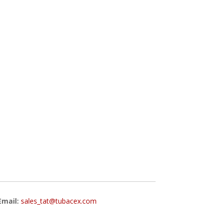
Email:
sales_tat@tubacex.com