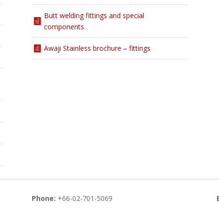
Butt welding fittings and special
components
Awaji Stainless brochure – fittings
Phone:
+66-02-701-5069