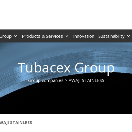
Group
Products & Services
Innovation
Sustainability
Tubacex Group
Group companies > AWAJI STAINLESS
WAJI STAINLESS