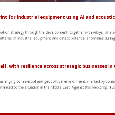
rint for industrial equipment using AI and acousti
ation strategy through the development, together with Ailoys, of a sol
tterns of industrial equipment and detect potential anomalies during
lf, with resilience across strategic businesses in
y challenging commercial and geopolitical environment, marked by con
on linked to the situation in the Middle East. Against this backdrop, Tub