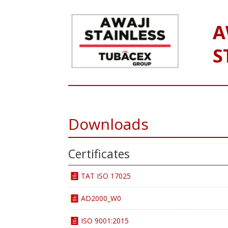
A
S
Downloads
Certificates
TAT ISO 17025
AD2000_W0
ISO 9001:2015