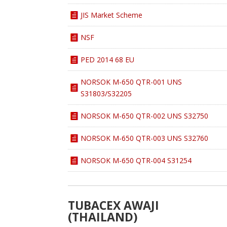
JIS Market Scheme
NSF
PED 2014 68 EU
NORSOK M-650 QTR-001 UNS
S31803/S32205
NORSOK M-650 QTR-002 UNS S32750
NORSOK M-650 QTR-003 UNS S32760
NORSOK M-650 QTR-004 S31254
TUBACEX AWAJI
(THAILAND)