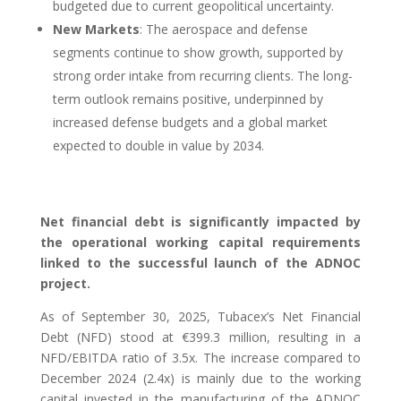
budgeted due to current geopolitical uncertainty.
New Markets
: The aerospace and defense
segments continue to show growth, supported by
strong order intake from recurring clients. The long-
term outlook remains positive, underpinned by
increased defense budgets and a global market
expected to double in value by 2034.
Net financial debt is significantly impacted by
the operational working capital requirements
linked to the successful launch of the ADNOC
project.
As of September 30, 2025, Tubacex’s Net Financial
Debt (NFD) stood at €399.3 million, resulting in a
NFD/EBITDA ratio of 3.5x. The increase compared to
December 2024 (2.4x) is mainly due to the working
capital invested in the manufacturing of the ADNOC