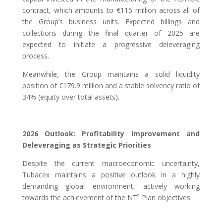
contract, which amounts to €115 million across all of
the Group’s business units. Expected billings and
collections during the final quarter of 2025 are
expected to initiate a progressive deleveraging
process.
Meanwhile, the Group maintains a solid liquidity
position of €179.9 million and a stable solvency ratio of
34% (equity over total assets).
2026 Outlook: Profitability Improvement and
Deleveraging as Strategic Priorities
Despite the current macroeconomic uncertainty,
Tubacex maintains a positive outlook in a highly
demanding global environment, actively working
towards the achievement of the NT² Plan objectives.