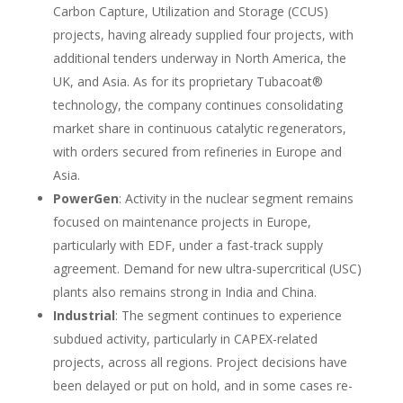
Carbon Capture, Utilization and Storage (CCUS)
projects, having already supplied four projects, with
additional tenders underway in North America, the
UK, and Asia. As for its proprietary Tubacoat®
technology, the company continues consolidating
market share in continuous catalytic regenerators,
with orders secured from refineries in Europe and
Asia.
PowerGen
: Activity in the nuclear segment remains
focused on maintenance projects in Europe,
particularly with EDF, under a fast-track supply
agreement. Demand for new ultra-supercritical (USC)
plants also remains strong in India and China.
Industrial
: The segment continues to experience
subdued activity, particularly in CAPEX-related
projects, across all regions. Project decisions have
been delayed or put on hold, and in some cases re-