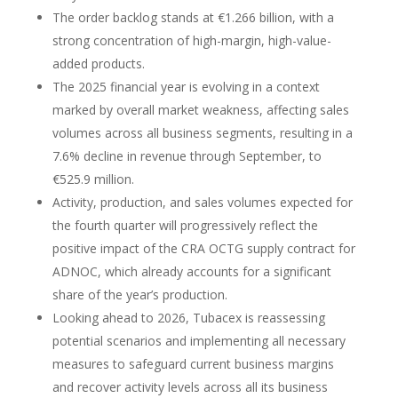
The order backlog stands at €1.266 billion, with a
strong concentration of high-margin, high-value-
added products.
The 2025 financial year is evolving in a context
marked by overall market weakness, affecting sales
volumes across all business segments, resulting in a
7.6% decline in revenue through September, to
€525.9 million.
Activity, production, and sales volumes expected for
the fourth quarter will progressively reflect the
positive impact of the CRA OCTG supply contract for
ADNOC, which already accounts for a significant
share of the year’s production.
Looking ahead to 2026, Tubacex is reassessing
potential scenarios and implementing all necessary
measures to safeguard current business margins
and recover activity levels across all its business