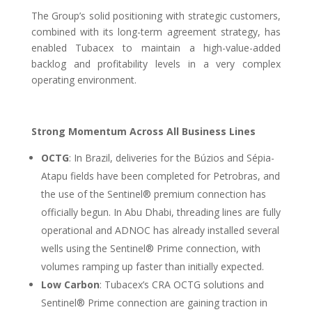
The Group’s solid positioning with strategic customers,
combined with its long-term agreement strategy, has
enabled Tubacex to maintain a high-value-added
backlog and profitability levels in a very complex
operating environment.
Strong Momentum Across All Business Lines
OCTG
: In Brazil, deliveries for the Búzios and Sépia-
Atapu fields have been completed for Petrobras, and
the use of the Sentinel® premium connection has
officially begun. In Abu Dhabi, threading lines are fully
operational and ADNOC has already installed several
wells using the Sentinel® Prime connection, with
volumes ramping up faster than initially expected.
Low Carbon
: Tubacex’s CRA OCTG solutions and
Sentinel® Prime connection are gaining traction in