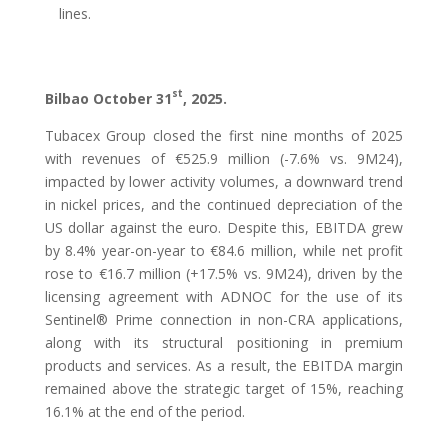
lines.
st
Bilbao October 31
, 2025.
Tubacex Group closed the first nine months of 2025
with revenues of €525.9 million (-7.6% vs. 9M24),
impacted by lower activity volumes, a downward trend
in nickel prices, and the continued depreciation of the
US dollar against the euro. Despite this, EBITDA grew
by 8.4% year-on-year to €84.6 million, while net profit
rose to €16.7 million (+17.5% vs. 9M24), driven by the
licensing agreement with ADNOC for the use of its
Sentinel® Prime connection in non-CRA applications,
along with its structural positioning in premium
products and services. As a result, the EBITDA margin
remained above the strategic target of 15%, reaching
16.1% at the end of the period.