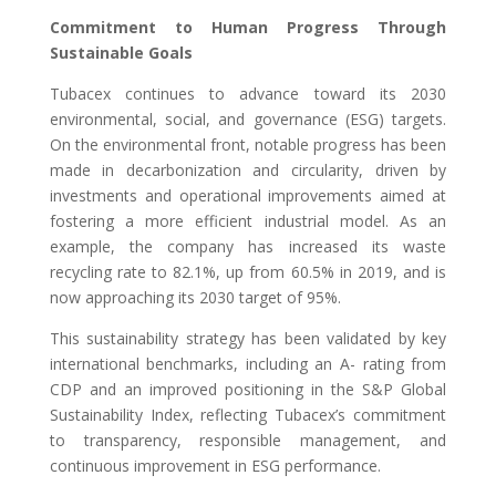
Commitment to Human Progress Through
Sustainable Goals
Tubacex continues to advance toward its 2030
environmental, social, and governance (ESG) targets.
On the environmental front, notable progress has been
made in decarbonization and circularity, driven by
investments and operational improvements aimed at
fostering a more efficient industrial model. As an
example, the company has increased its waste
recycling rate to 82.1%, up from 60.5% in 2019, and is
now approaching its 2030 target of 95%.
This sustainability strategy has been validated by key
international benchmarks, including an A- rating from
CDP and an improved positioning in the S&P Global
Sustainability Index, reflecting Tubacex’s commitment
to transparency, responsible management, and
continuous improvement in ESG performance.