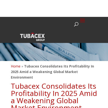
Home
»
Tubacex Consolidates Its Profitability In
2025 Amid a Weakening Global Market
Environment
Tubacex Consolidates Its
Profitability In 2025 Amid
a Weakening Global
Market Environment