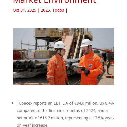
Oct 31, 2025
|
2025
,
Todos
|
Tubacex reports an EBITDA of €84.6 million, up 8.4%
compared to the first nine months of 2024, and a
net profit of €16.7 million, representing a 17.5% year-
on-year increase.