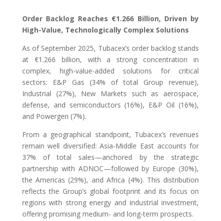
Order Backlog Reaches €1.266 Billion, Driven by
High-Value, Technologically Complex Solutions
As of September 2025, Tubacex’s order backlog stands
at €1.266 billion, with a strong concentration in
complex, high-value-added solutions for critical
sectors: E&P Gas (34% of total Group revenue),
Industrial (27%), New Markets such as aerospace,
defense, and semiconductors (16%), E&P Oil (16%),
and Powergen (7%).
From a geographical standpoint, Tubacex’s revenues
remain well diversified: Asia-Middle East accounts for
37% of total sales—anchored by the strategic
partnership with ADNOC—followed by Europe (30%),
the Americas (29%), and Africa (4%). This distribution
reflects the Group’s global footprint and its focus on
regions with strong energy and industrial investment,
offering promising medium- and long-term prospects.