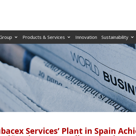
Group
Products & Services
Innovation
Sustainability
bacex Services’ Plant in Spain Ach