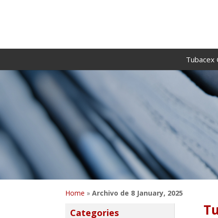
Tubacex 
Home
»
Archivo de 8 January, 2025
Tu
Categories