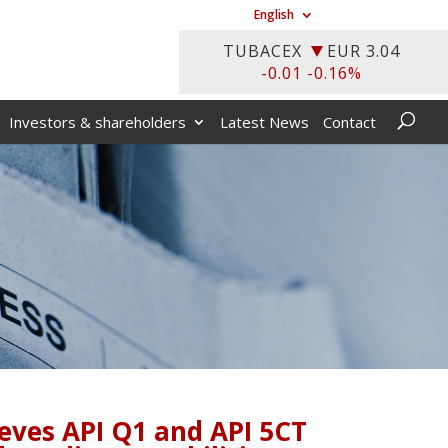
English
Investors & shareholders
Latest News
Contact
ieves API Q1 and API 5CT