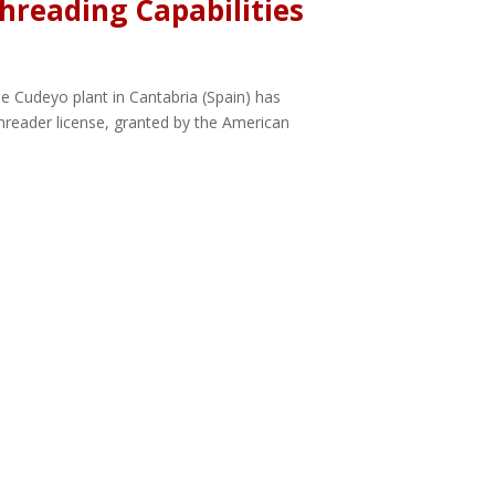
hreading Capabilities
e Cudeyo plant in Cantabria (Spain) has
Threader license, granted by the American