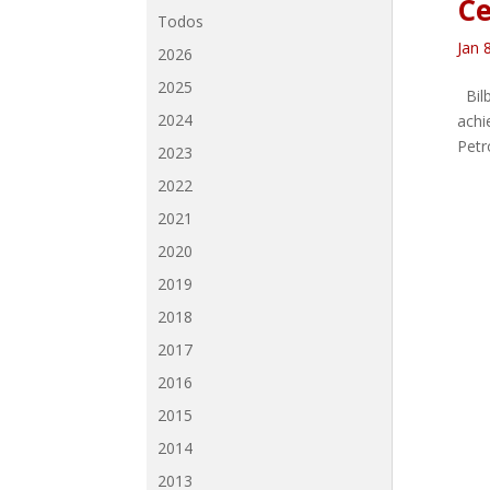
Ce
Todos
Jan 
2026
2025
Bilb
2024
achi
Petro
2023
2022
2021
2020
2019
2018
2017
2016
2015
2014
2013