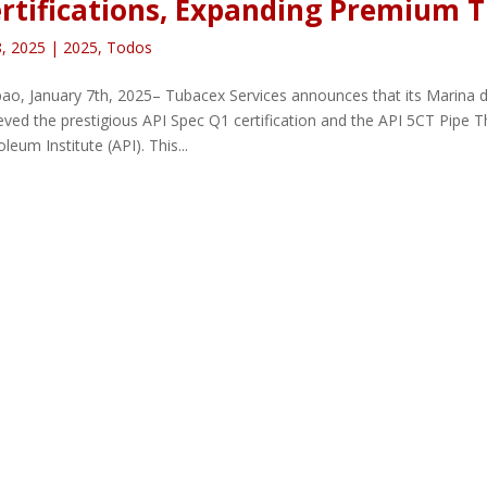
rtifications, Expanding Premium T
8, 2025
|
2025
,
Todos
ao, January 7th, 2025– Tubacex Services announces that its Marina d
eved the prestigious API Spec Q1 certification and the API 5CT Pipe 
leum Institute (API). This...