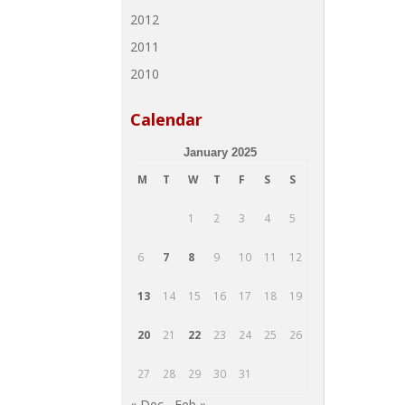
2012
2011
2010
Calendar
January 2025
M
T
W
T
F
S
S
1
2
3
4
5
6
7
8
9
10
11
12
13
14
15
16
17
18
19
20
21
22
23
24
25
26
27
28
29
30
31
« Dec
Feb »