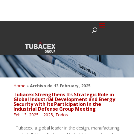
Home
»
Archivo de 13 February, 2025
Tubacex Strengthens Its Strategic Role in
Global Industrial Development and Energy
Security with Its Participation in the
Industrial Defense Group Meeting
Feb 13, 2025
|
2025
,
Todos
Tubacex, a global leader in the design, manufacturing,