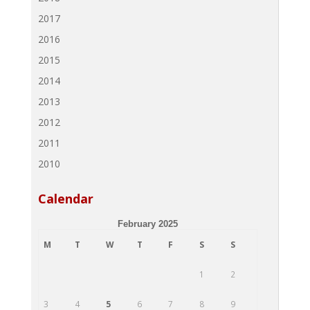
2017
2016
2015
2014
2013
2012
2011
2010
Calendar
February 2025
M
T
W
T
F
S
S
1
2
3
4
5
6
7
8
9