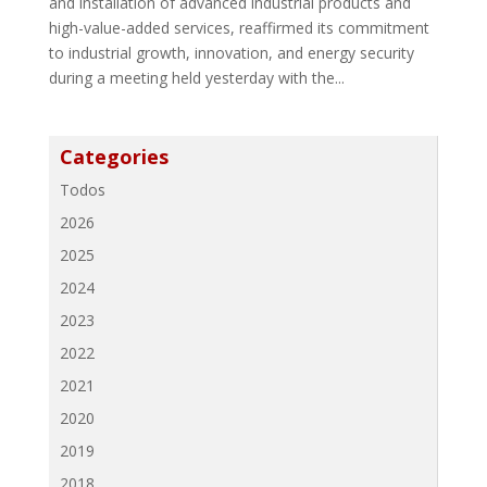
and installation of advanced industrial products and
high-value-added services, reaffirmed its commitment
to industrial growth, innovation, and energy security
during a meeting held yesterday with the...
Categories
Todos
2026
2025
2024
2023
2022
2021
2020
2019
2018