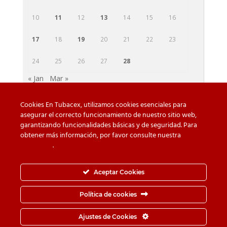
10
11
12
13
14
15
16
17
18
19
20
21
22
23
24
25
26
27
28
« Jan
Mar »
Cookies En Tubacex, utilizamos cookies esenciales para
asegurar el correcto funcionamiento de nuestro sitio web,
garantizando funcionalidades básicas y de seguridad. Para
Beware of counterfeit
Downloads
obtener más información, por favor consulte nuestra
Política
de cookies
.
Contact
Privacy Policy
Cookie Policy
Whistleblower Channel
Aceptar Cookies
Information Security Policy
Política de cookies
© TUBACEX S.A.- Tres Cruces 8, 01400, Llodio (Álava-
Ajustes de Cookies