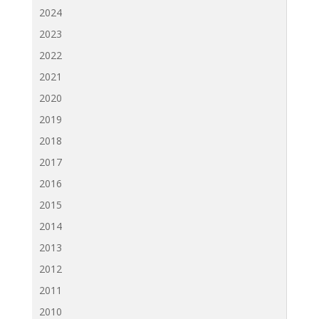
2024
2023
2022
2021
2020
2019
2018
2017
2016
2015
2014
2013
2012
2011
2010