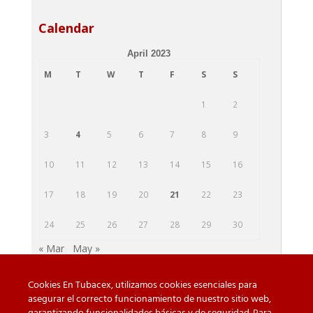
Calendar
April 2023
M
T
W
T
F
S
S
1
2
3
4
5
6
7
8
9
10
11
12
13
14
15
16
17
18
19
20
21
22
23
24
25
26
27
28
29
30
« Mar
May »
Cookies En Tubacex, utilizamos cookies esenciales para
asegurar el correcto funcionamiento de nuestro sitio web,