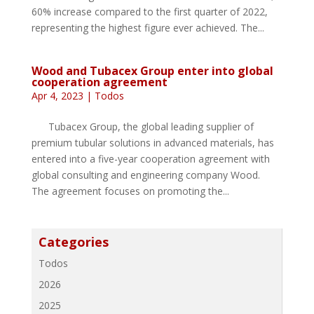
60% increase compared to the first quarter of 2022,
representing the highest figure ever achieved. The...
Wood and Tubacex Group enter into global
cooperation agreement
Apr 4, 2023
|
Todos
Tubacex Group, the global leading supplier of
premium tubular solutions in advanced materials, has
entered into a five-year cooperation agreement with
global consulting and engineering company Wood.
The agreement focuses on promoting the...
Categories
Todos
2026
2025