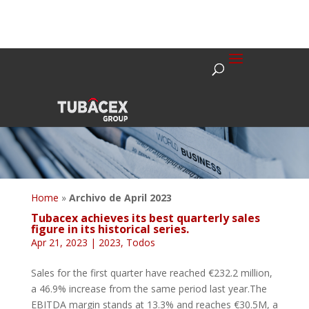
Home
»
Archivo de April 2023
Tubacex achieves its best quarterly sales
figure in its historical series.
Apr 21, 2023
|
2023
,
Todos
Sales for the first quarter have reached €232.2 million,
a 46.9% increase from the same period last year.The
EBITDA margin stands at 13.3% and reaches €30.5M, a